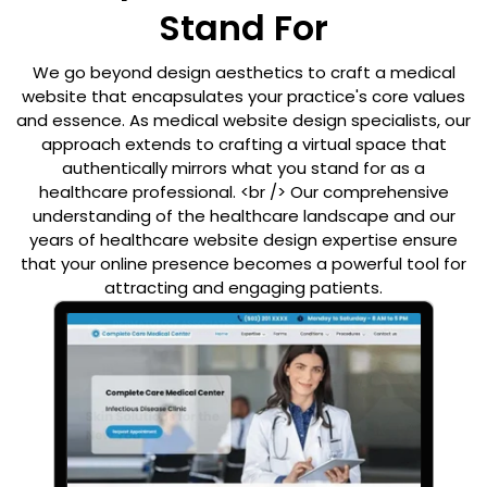
Stand For
We go beyond design aesthetics to craft a medical
website that encapsulates your practice's core values
and essence. As medical website design specialists, our
approach extends to crafting a virtual space that
authentically mirrors what you stand for as a
healthcare professional. <br /> Our comprehensive
understanding of the healthcare landscape and our
years of healthcare website design expertise ensure
that your online presence becomes a powerful tool for
attracting and engaging patients.