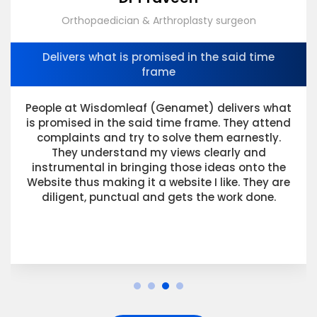
Orthopaedician & Arthroplasty surgeon
Delivers what is promised in the said time
frame
People at Wisdomleaf (Genamet) delivers what
is promised in the said time frame. They attend
complaints and try to solve them earnestly.
They understand my views clearly and
instrumental in bringing those ideas onto the
Website thus making it a website I like. They are
diligent, punctual and gets the work done.