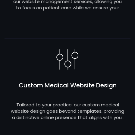
our website management services, allowing you
to focus on patient care while we ensure your
digital platform remains up-to-date, secure, and
seamlessly functional.
Custom Medical Website Design
Tailored to your practice, our custom medical
website design goes beyond templates, providing
a distinctive online presence that aligns with your
brand and meets the specific needs of your
patients.