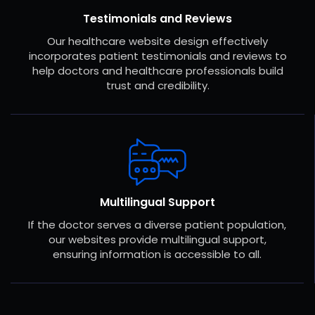
Testimonials and Reviews
Our healthcare website design effectively
incorporates patient testimonials and reviews to
help doctors and healthcare professionals build
trust and credibility.
Multilingual Support
If the doctor serves a diverse patient population,
our websites provide multilingual support,
ensuring information is accessible to all.