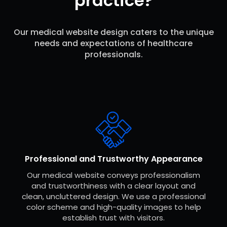
practice?
Our medical website design caters to the unique
needs and expectations of healthcare
professionals.
Professional and Trustworthy Appearance
Our medical website conveys professionalism
and trustworthiness with a clear layout and
clean, uncluttered design. We use a professional
color scheme and high-quality images to help
establish trust with visitors.