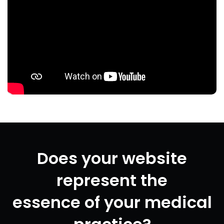
Does your website
represent the
essence of your medical