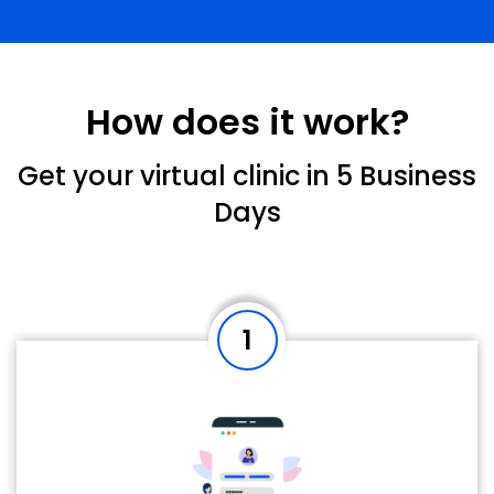
How does it work?
Get your virtual clinic in 5 Business
Days
1