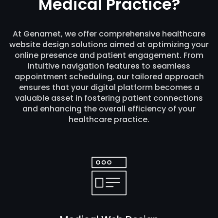
Medical Practice?
At Genamet, we offer comprehensive healthcare
website design solutions aimed at optimizing your
online presence and patient engagement. From
intuitive navigation features to seamless
appointment scheduling, our tailored approach
ensures that your digital platform becomes a
valuable asset in fostering patient connections
and enhancing the overall efficiency of your
healthcare practice.