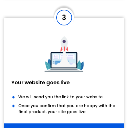
3
Your website goes live
We will send you the link to your website
Once you confirm that you are happy with the
final product, your site goes live.