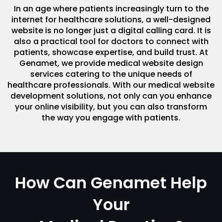
In an age where patients increasingly turn to the
internet for healthcare solutions, a well-designed
website is no longer just a digital calling card. It is
also a practical tool for doctors to connect with
patients, showcase expertise, and build trust. At
Genamet, we provide medical website design
services catering to the unique needs of
healthcare professionals. With our medical website
development solutions, not only can you enhance
your online visibility, but you can also transform
the way you engage with patients.
How Can Genamet Help
Your