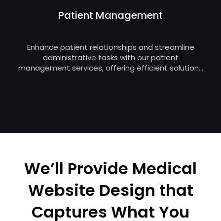
Patient Management
Enhance patient relationships and streamline
administrative tasks with our patient
management services, offering efficient solutions
for appointment tracking, electronic health
records, and communication to improve the
overall patient experience.
We’ll Provide Medical
Website Design that
Captures What You