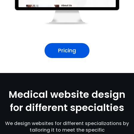
Pricing
Medical website design
for different specialties
We design websites for different specializations by
tailoring it to meet the specific