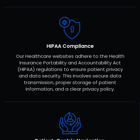
HIPAA Compliance
Our Healthcare websites adhere to the Health
Insurance Portability and Accountability Act
(HIPAA) regulations to ensure patient privacy
and data security. This involves secure data
transmission, proper storage of patient
information, and a clear privacy policy.