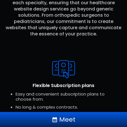
each specialty, ensuring that our healthcare
website design services go beyond generic
solutions. From orthopedic surgeons to
pediatricians, our commitment is to create
websites that uniquely capture and communicate
the essence of your practice.
Flexible Subscription plans
keyboard_arrow_up
Easy and convenient subscription plans to
choose from.
No long & complex contracts.
Subscriptions can be canceled at any time.
Meet
calendar_month