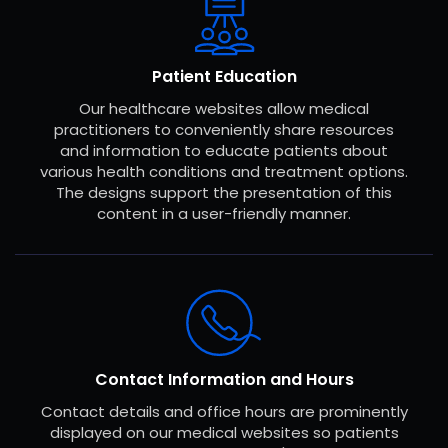
Patient Education
Our healthcare websites allow medical
practitioners to conveniently share resources
and information to educate patients about
various health conditions and treatment options.
The designs support the presentation of this
content in a user-friendly manner.
Contact Information and Hours
Contact details and office hours are prominently
displayed on our medical websites so patients