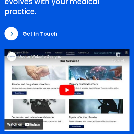
evolves with your medical
practice.
Get In Touch