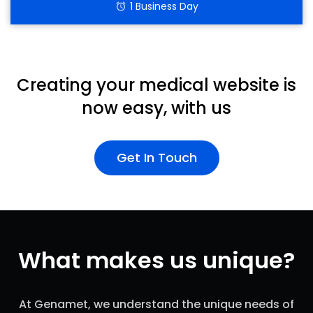
1 Business Day
alarm
Creating your medical website is
now easy, with us
Get In Touch
What makes us unique?
At Genamet, we understand the unique needs of