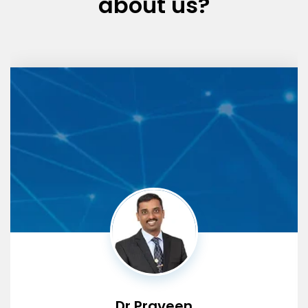
about us?
Dr Praveen