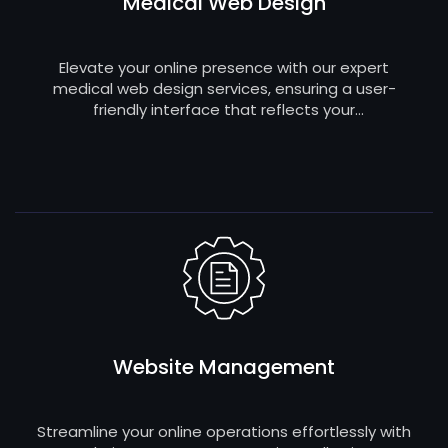
Medical Web Design
Elevate your online presence with our expert
medical web design services, ensuring a user-
friendly interface that reflects your
professionalism and engages patients effectively.
Website Management
Streamline your online operations effortlessly with