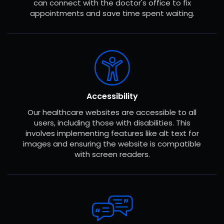
can connect with the doctor's office to fix
appointments and save time spent waiting.
Accessibility
Our healthcare websites are accessible to all
users, including those with disabilities. This
involves implementing features like alt text for
images and ensuring the website is compatible
with screen readers.