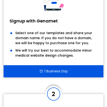
Signup with Genamet
Select one of our templates and share your
domain name. If you do not have a domain,
we will be happy to purchase one for you.
We will try our best to accommodate minor
medical website design changes.
1 Business Day
alarm
2