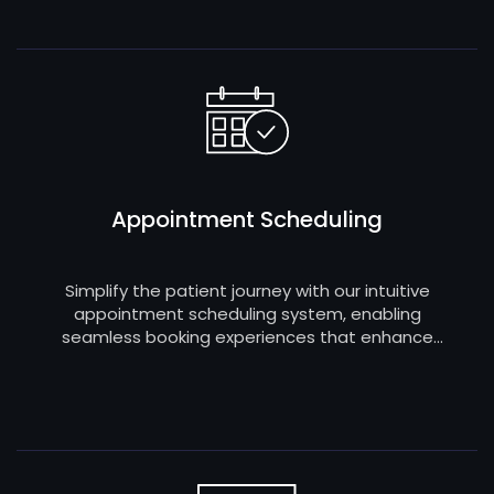
Appointment Scheduling
Simplify the patient journey with our intuitive
appointment scheduling system, enabling
seamless booking experiences that enhance
patient satisfaction and optimize the efficiency
of your healthcare practice.