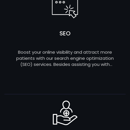
SEO
Boost your online visibility and attract more
patients with our search engine optimization
(SEO) services. Besides assisting you with
healthcare web development, we can
strategically optimize your website to rank higher
on search engines and ensure your practice is
easily discoverable by those in need.