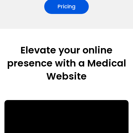
Pricing
Elevate your online
presence with a Medical
Website