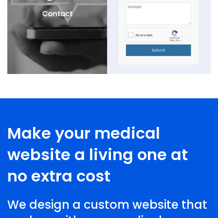
Make your medical
website a living one at
no extra cost
We design a custom website that