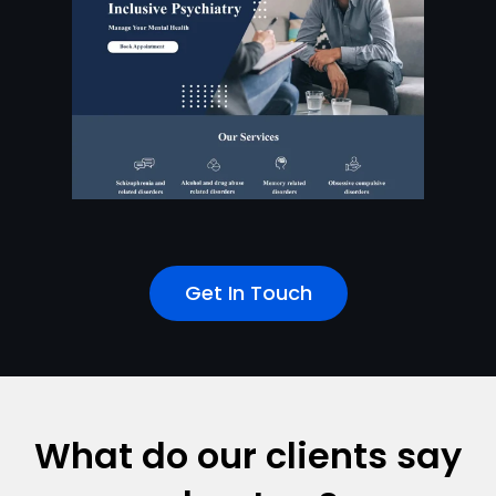
Get In Touch
What do our clients say