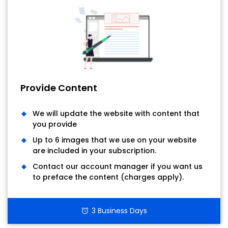
Provide Content
We will update the website with content that
you provide
Up to 6 images that we use on your website
are included in your subscription.
Contact our account manager if you want us
to preface the content (charges apply).
3 Business Days
alarm