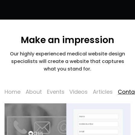
Make an impression
Our highly experienced medical website design
specialists will create a website that captures
what you stand for.
Home
About
Events
Videos
Articles
Conta