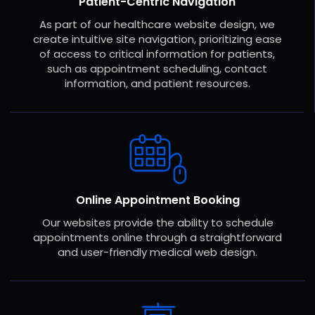
Patient-Centric Navigation
As part of our healthcare website design, we
create intuitive site navigation, prioritizing ease
of access to critical information for patients,
such as appointment scheduling, contact
information, and patient resources.
Online Appointment Booking
Our websites provide the ability to schedule
appointments online through a straightforward
and user-friendly medical web design.