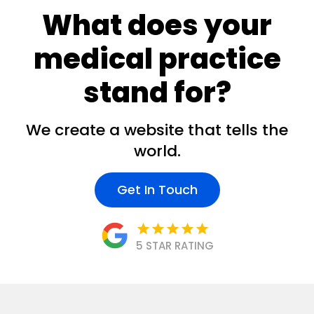
What does your
medical practice
stand for?
We create a website that tells the
world.
Get In Touch
star
star
star
star
star
5 STAR RATING