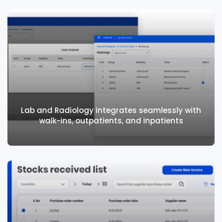
Manage costs and improve customer
experience with pharmacy specific features
Lab and Radiology integrates seamlessly with
walk-ins, outpatients, and inpatients