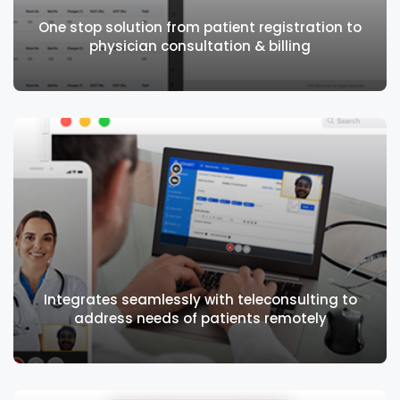
One stop solution from patient registration to
physician consultation & billing
One stop solution from patient registration
to physician consultation & billing
Integrates seamlessly with teleconsulting to
address needs of patients remotely