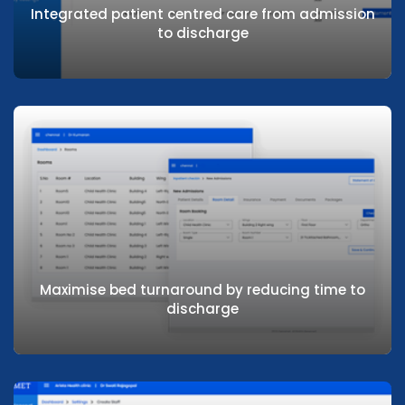
Integrated patient centred care from admission
to discharge
Analytics & Dashboards
Reports and analytics for maximising operational
efficiency
Integrated patient centred care from
admission to discharge
Maximise bed turnaround by reducing time to
discharge