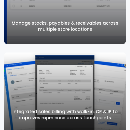
Lab and Radiology integrates seamlessly
with walk-ins, outpatients, and inpatients
Manage stocks, payables & receivables across
multiple store locations
Manage stocks, payables & receivables
across multiple store locations
Integrated sales billing with walk-in, OP & IP to
improves experience across touchpoints