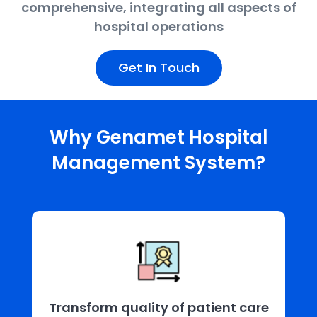
comprehensive, integrating all aspects of
hospital operations
Get In Touch
Why Genamet Hospital
Management System?
Transform quality of patient care