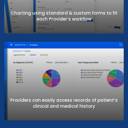
Charting using standard & custom forms to fit
each Provider’s workflow
Charting using standard & custom forms
to fit each Provider’s workflow
Providers can easily access records of patient’s
clinical and medical history