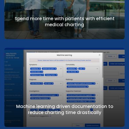
Minimise multiple clicks & multiple screens
to reduce non-value-added time
Spend more time with patients with efficient
medical charting
Spend more time with patients with efficient
medical charting
Machine learning driven documentation to
reduce charting time drastically