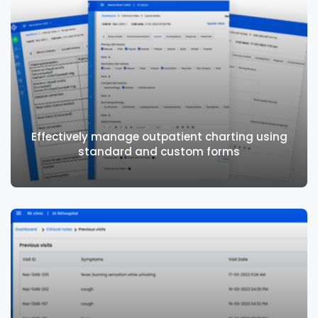
Integrates seamlessly with teleconsulting
to address needs of patients remotely
Effectively manage outpatient charting using
standard and custom forms