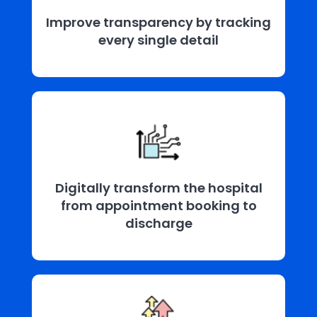
Improve transparency by tracking
every single detail
Digitally transform the hospital
from appointment booking to
discharge