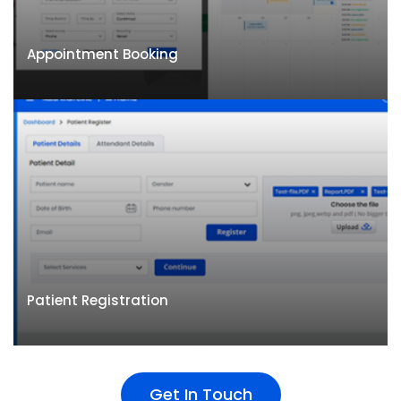
Appointment Booking
Appointment Booking
Management appointments across multiple
Patient Registration
locations and doctors. Supports walk-ins, online &
telephonic appointments
Get In Touch