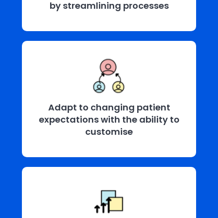
by streamlining processes
Adapt to changing patient
expectations with the ability to
customise