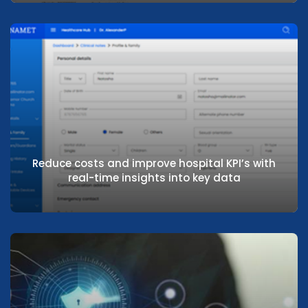
Focus on operational efficiency through
centralised administration
Reduce costs and improve hospital KPI’s with
real-time insights into key data