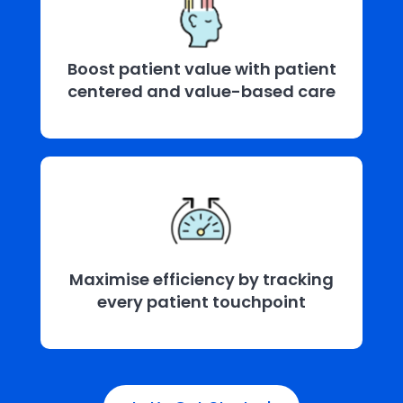
Boost patient value with patient
centered and value-based care
Maximise efficiency by tracking
every patient touchpoint