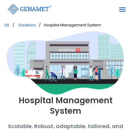
menu
US
Solutions
Hospital Management System
Hospital Management
System
Scalable, Robust, adaptable, tailored, and