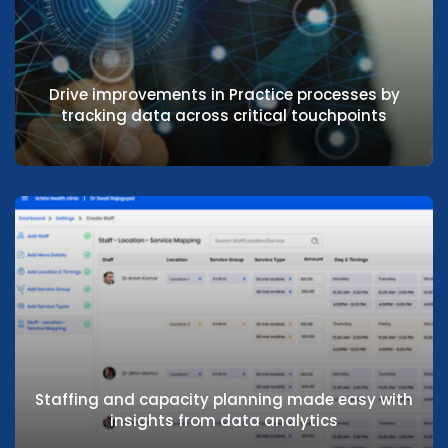
Reduce costs and improve hospital KPI’s
with real-time insights into key data
Drive improvements in Practice processes by
tracking data across critical touchpoints
Drive improvements in Practice processes
by tracking data across critical
touchpoints
Staffing and capacity planning made easy with
insights from data analytics