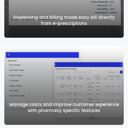
Dispensing and billing made easy bill directly
from e-prescriptions
Dispensing and billing made easy bill
directly from e-prescriptions
Manage costs and improve customer experience
with pharmacy specific features