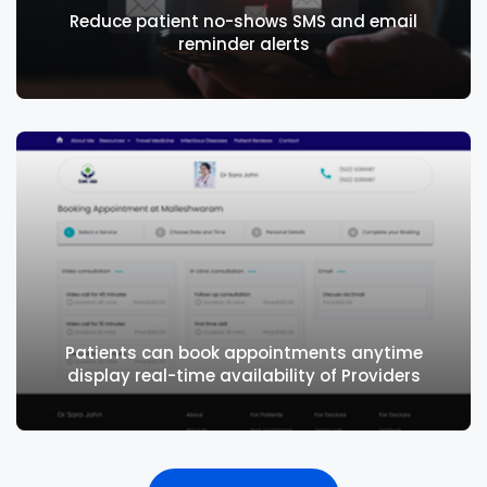
Reduce patient no-shows SMS and email
reminder alerts
Laboratory Management
Supports walk-ins, outpatients, and inpatients.
Radiology Management
Integrates with third party LIMS
Reduce patient no-shows SMS and email
reminder alerts
Patients can book appointments anytime
display real-time availability of Providers
Radiology Management