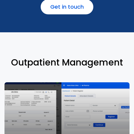
Get in touch
Manage clinical records effectively to
reduce medication & adverse interactions
errors
Outpatient Management