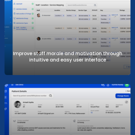
Maximise bed turnaround by reducing time
to discharge
Improve staff morale and motivation through
intuitive and easy user interface
Improve staff morale and motivation