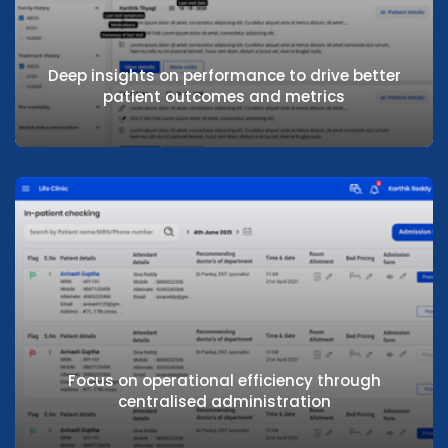
Deep insights on performance to drive better
patient outcomes and metrics
Deep insights on performance to drive
better patient outcomes and metrics
Focus on operational efficiency through
centralised administration