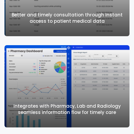
Effectively manage outpatient charting
using standard and custom forms
Better and timely consultation through Instant
access to patient medical data
Better and timely consultation through
Instant access to patient medical data
Integrates with Pharmacy, Lab and Radiology
seamless information flow for timely care