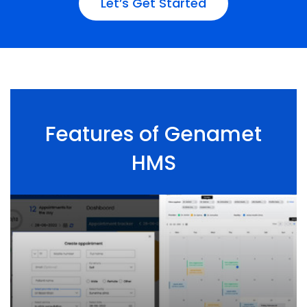
Let’s Get Started
Features of Genamet
HMS