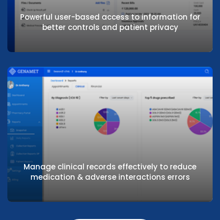
through intuitive and easy user interface
Powerful user-based access to information for
better controls and patient privacy
Powerful user-based access to information
for better controls and patient privacy
Manage clinical records effectively to reduce
medication & adverse interactions errors