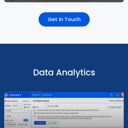
Get In Touch
Integrated sales billing with walk-in, OP & IP
to improves experience across touchpoints
Data Analytics