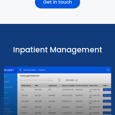
Get in touch
Supports walk-ins, outpatients, and inpatients.
Pharmacy Management
Integrates with third party software
Patients can book appointments anytime
display real-time availability of Providers
Inpatient Management
Pharmacy Management
Seamlessly integrate pharmacy with outpatients and
Analytics & Dashboards
inpatients. Supports walk-ins