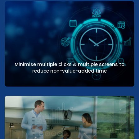
Providers can easily access records of
patient’s clinical and medical history
Minimise multiple clicks & multiple screens to
reduce non-value-added time