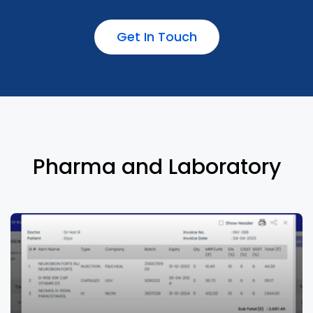
Get In Touch
Machine learning driven documentation to
reduce charting time drastically
Pharma and Laboratory