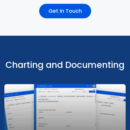
Get In Touch
Integrates with Pharmacy, Lab and
Radiology seamless information flow for
timely care
Charting and Documenting