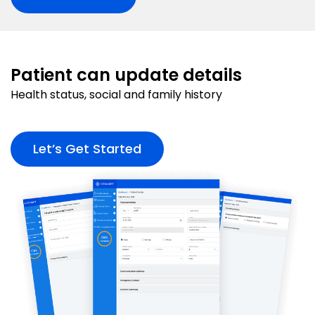
Patient can update details
Health status, social and family history
Let’s Get Started