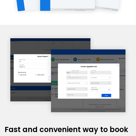
Fast and convenient way to book