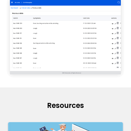
Resources