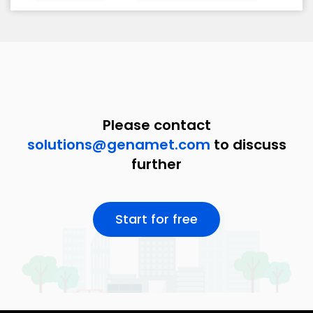
Please contact
solutions@genamet.com
to discuss
further
Start for free