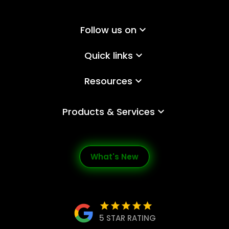
Follow us on
keyboard_arrow_down
Quick links
keyboard_arrow_down
Resources
keyboard_arrow_down
Products & Services
keyboard_arrow_down
What's New
star
star
star
star
star
5 STAR RATING