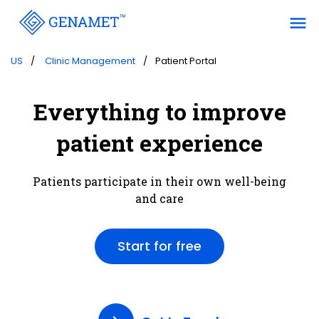
menu
US
Clinic Management
Patient Portal
Everything to improve
patient experience
Patients participate in their own well-being
and care
Start for free