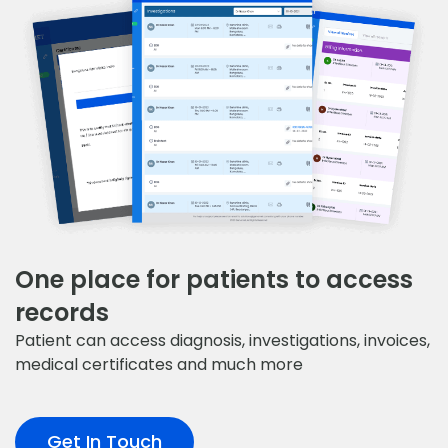
One place for patients to access
records
Patient can access diagnosis, investigations, invoices,
medical certificates and much more
Get In Touch