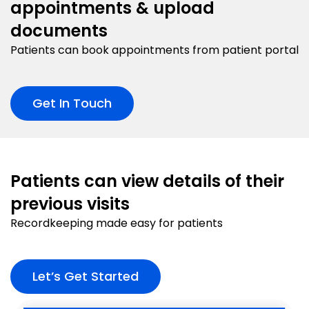
appointments & upload
documents
Patients can book appointments from patient portal
Get In Touch
Patients can view details of their
previous visits
Recordkeeping made easy for patients
Let’s Get Started