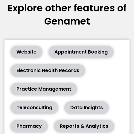
Explore other features of
Genamet
Website
Appointment Booking
Electronic Health Records
Practice Management
Teleconsulting
Data Insights
Pharmacy
Reports & Analytics