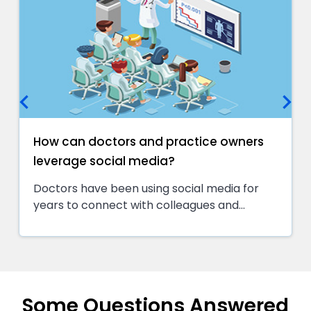
keyboard_arrow_left
keyboard_arrow_right
How can doctors and practice owners
leverage social media?
Doctors have been using social media for
years to connect with colleagues and
patients. But the manner they use it has
changed. In the past, most physicians used
social media to post information about their
practice or share interesting articles. Today,
doctors are using social media to actively
Some Questions Answered
engage with patients and potential patients