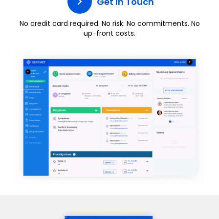
Get In Touch
No credit card required. No risk. No commitments. No
up-front costs.