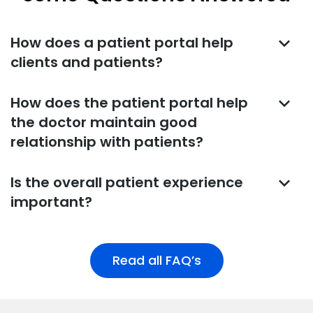
keyboard_arrow_down
How does a patient portal help
clients and patients?
keyboard_arrow_down
How does the patient portal help
the doctor maintain good
relationship with patients?
keyboard_arrow_down
Is the overall patient experience
important?
Read all FAQ’s