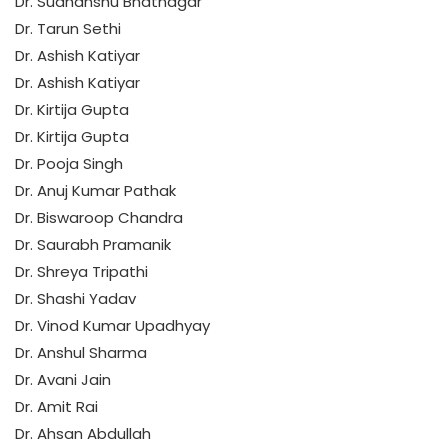
Dr. Sudhanshu Bhatnagar
Dr. Tarun Sethi
Dr. Ashish Katiyar
Dr. Ashish Katiyar
Dr. Kirtija Gupta
Dr. Kirtija Gupta
Dr. Pooja Singh
Dr. Anuj Kumar Pathak
Dr. Biswaroop Chandra
Dr. Saurabh Pramanik
Dr. Shreya Tripathi
Dr. Shashi Yadav
Dr. Vinod Kumar Upadhyay
Dr. Anshul Sharma
Dr. Avani Jain
Dr. Amit Rai
Dr. Ahsan Abdullah