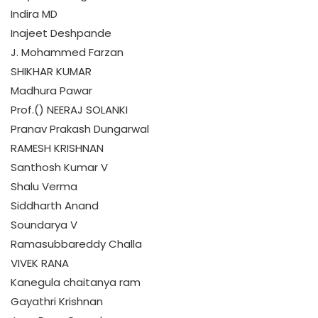
Indira MD
Inajeet Deshpande
J. Mohammed Farzan
SHIKHAR KUMAR
Madhura Pawar
Prof.() NEERAJ SOLANKI
Pranav Prakash Dungarwal
RAMESH KRISHNAN
Santhosh Kumar V
Shalu Verma
Siddharth Anand
Soundarya V
Ramasubbareddy Challa
VIVEK RANA
Kanegula chaitanya ram
Gayathri Krishnan