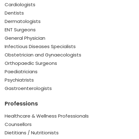
Cardiologists
Dentists
Dermatologists
ENT Surgeons
General Physician
Infectious Diseases Specialists
Obstetrician and Gynaecologists
Orthopaedic Surgeons
Paediatricians
Psychiatrists
Gastroenterologists
Professions
Healthcare & Wellness Professionals
Counsellors
Dietitians / Nutritionists