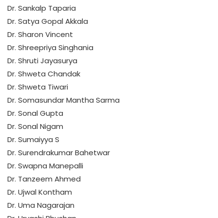
Dr. Sankalp Taparia
Dr. Satya Gopal Akkala
Dr. Sharon Vincent
Dr. Shreepriya Singhania
Dr. Shruti Jayasurya
Dr. Shweta Chandak
Dr. Shweta Tiwari
Dr. Somasundar Mantha Sarma
Dr. Sonal Gupta
Dr. Sonal Nigam
Dr. Sumaiyya S
Dr. Surendrakumar Bahetwar
Dr. Swapna Manepalli
Dr. Tanzeem Ahmed
Dr. Ujwal Kontham
Dr. Uma Nagarajan