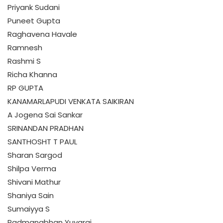
Priyank Sudani
Puneet Gupta
Raghavena Havale
Ramnesh
Rashmi S
Richa Khanna
RP GUPTA
KANAMARLAPUDI VENKATA SAIKIRAN
A Jogena Sai Sankar
SRINANDAN PRADHAN
SANTHOSHT T PAUL
Sharan Sargod
Shilpa Verma
Shivani Mathur
Shaniya Sain
Sumaiyya S
Padmanabhan Yuvaraj