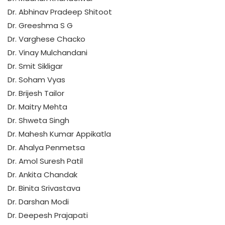
Dr. Abhinav Pradeep Shitoot
Dr. Greeshma S G
Dr. Varghese Chacko
Dr. Vinay Mulchandani
Dr. Smit Sikligar
Dr. Soham Vyas
Dr. Brijesh Tailor
Dr. Maitry Mehta
Dr. Shweta Singh
Dr. Mahesh Kumar Appikatla
Dr. Ahalya Penmetsa
Dr. Amol Suresh Patil
Dr. Ankita Chandak
Dr. Binita Srivastava
Dr. Darshan Modi
Dr. Deepesh Prajapati