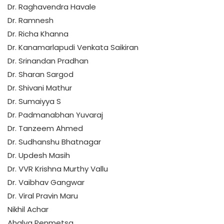
Dr. Raghavendra Havale
Dr. Ramnesh
Dr. Richa Khanna
Dr. Kanamarlapudi Venkata Saikiran
Dr. Srinandan Pradhan
Dr. Sharan Sargod
Dr. Shivani Mathur
Dr. Sumaiyya S
Dr. Padmanabhan Yuvaraj
Dr. Tanzeem Ahmed
Dr. Sudhanshu Bhatnagar
Dr. Updesh Masih
Dr. VVR Krishna Murthy Vallu
Dr. Vaibhav Gangwar
Dr. Viral Pravin Maru
Nikhil Achar
Ahalya Penmetsa