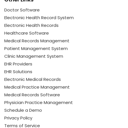
Doctor Software
Electronic Health Record System
Electronic Health Records
Healthcare Software
Medical Records Management
Patient Management System
Clinic Management System
EHR Providers
EHR Solutions
Electronic Medical Records
Medical Practice Management
Medical Records Software
Physician Practice Management
Schedule a Demo
Privacy Policy
Terms of Service