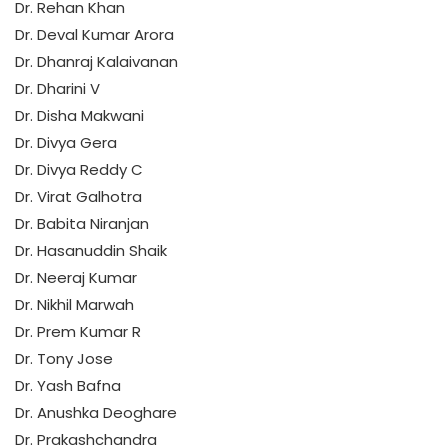
Dr. Rehan Khan
Dr. Deval Kumar Arora
Dr. Dhanraj Kalaivanan
Dr. Dharini V
Dr. Disha Makwani
Dr. Divya Gera
Dr. Divya Reddy C
Dr. Virat Galhotra
Dr. Babita Niranjan
Dr. Hasanuddin Shaik
Dr. Neeraj Kumar
Dr. Nikhil Marwah
Dr. Prem Kumar R
Dr. Tony Jose
Dr. Yash Bafna
Dr. Anushka Deoghare
Dr. Prakashchandra