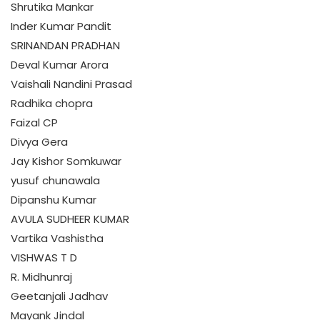
Shrutika Mankar
Inder Kumar Pandit
SRINANDAN PRADHAN
Deval Kumar Arora
Vaishali Nandini Prasad
Radhika chopra
Faizal CP
Divya Gera
Jay Kishor Somkuwar
yusuf chunawala
Dipanshu Kumar
AVULA SUDHEER KUMAR
Vartika Vashistha
VISHWAS T D
R. Midhunraj
Geetanjali Jadhav
Mayank Jindal