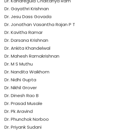
Dr. Kandregula Chaitanya Ram
Dr. Gayathri Krishnan
Dr. Jesu Dass Govada
Dr. Jonathan Vasantha Rajan P T
Dr. Kavitha Ramar
Dr. Darsana Krishnan
Dr. Ankita Khandelwal
Dr. Mahesh Ramakrishnan
Dr. M S Muthu
Dr. Nandita Waikhom
Dr. Nidhi Gupta
Dr. Nikhil Grover
Dr. Dinesh Rao B
Dr. Prasad Musale
Dr. Pk Aravind
Dr. Phunchok Norboo
Dr. Priyank Sudani