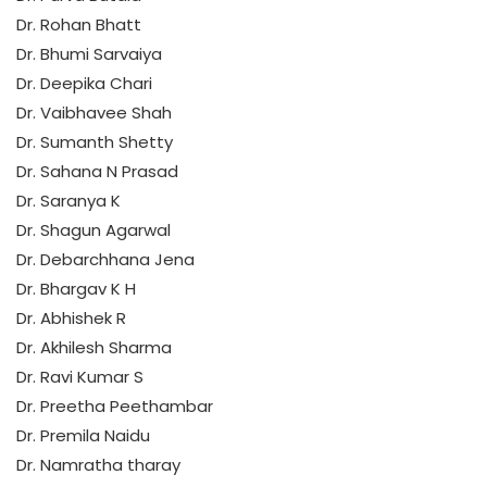
Dr. Rohan Bhatt
Dr. Bhumi Sarvaiya
Dr. Deepika Chari
Dr. Vaibhavee Shah
Dr. Sumanth Shetty
Dr. Sahana N Prasad
Dr. Saranya K
Dr. Shagun Agarwal
Dr. Debarchhana Jena
Dr. Bhargav K H
Dr. Abhishek R
Dr. Akhilesh Sharma
Dr. Ravi Kumar S
Dr. Preetha Peethambar
Dr. Premila Naidu
Dr. Namratha tharay