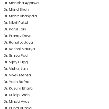
Dr. Manisha Agarwal
Dr. Milind Shah
Dr. Mohit Bhangdia
Dr. Nikhil Patel
Dr. Parul Jain
Dr. Pranav Dave
Dr. Rahul Lodaya
Dr. Roshni Maurya
Dr. Smita Paul
Dr. Vijay Duggi
Dr. Vishal Jain
Dr. Vivek Mehta
Dr. Yash Bafna
Dr. Kusum Bharti
Dr. Kuldip Shah
Dr. Minoti Vyas
Dr. Purva Butala