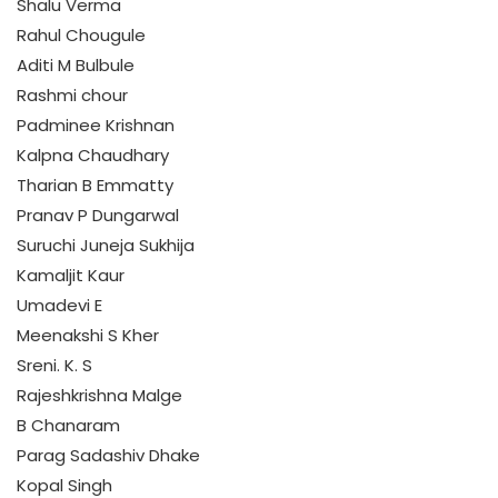
Shalu Verma
Rahul Chougule
Aditi M Bulbule
Rashmi chour
Padminee Krishnan
Kalpna Chaudhary
Tharian B Emmatty
Pranav P Dungarwal
Suruchi Juneja Sukhija
Kamaljit Kaur
Umadevi E
Meenakshi S Kher
Sreni. K. S
Rajeshkrishna Malge
B Chanaram
Parag Sadashiv Dhake
Kopal Singh