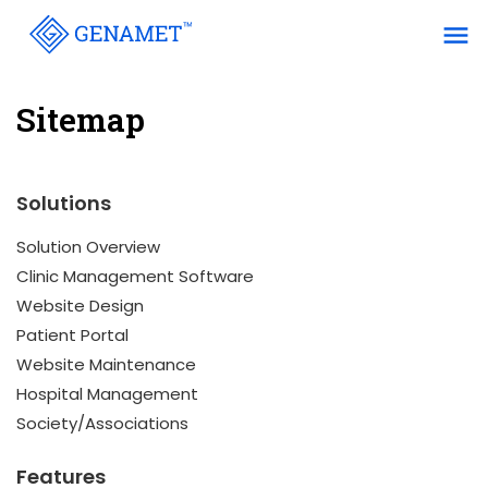
menu
Sitemap
Solutions
Solution Overview
Clinic Management Software
Website Design
Patient Portal
Website Maintenance
Hospital Management
Society/Associations
Features