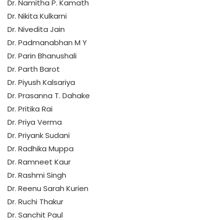
Dr. Namitha P. Kamath
Dr. Nikita Kulkarni
Dr. Nivedita Jain
Dr. Padmanabhan M Y
Dr. Parin Bhanushali
Dr. Parth Barot
Dr. Piyush Kalsariya
Dr. Prasanna T. Dahake
Dr. Pritika Rai
Dr. Priya Verma
Dr. Priyank Sudani
Dr. Radhika Muppa
Dr. Ramneet Kaur
Dr. Rashmi Singh
Dr. Reenu Sarah Kurien
Dr. Ruchi Thakur
Dr. Sanchit Paul