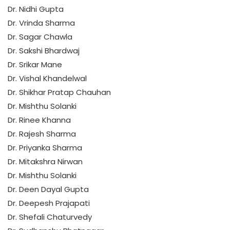
Dr. Nidhi Gupta
Dr. Vrinda Sharma
Dr. Sagar Chawla
Dr. Sakshi Bhardwaj
Dr. Srikar Mane
Dr. Vishal Khandelwal
Dr. Shikhar Pratap Chauhan
Dr. Mishthu Solanki
Dr. Rinee Khanna
Dr. Rajesh Sharma
Dr. Priyanka Sharma
Dr. Mitakshra Nirwan
Dr. Mishthu Solanki
Dr. Deen Dayal Gupta
Dr. Deepesh Prajapati
Dr. Shefali Chaturvedy