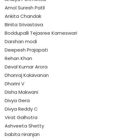
Amol Suresh Patil
Ankita Chandak
Binita Srivastava
Boddupalli Tejasree Kameswari
Darshan modi
Deepesh Prajapati
Rehan Khan
Deval Kumar Arora
Dhanraj Kalaivanan
Dharini V
Disha Makwani
Divya Gera
Divya Reddy C
Virat Galhotra
Ashveeta Shetty
babita niranjan