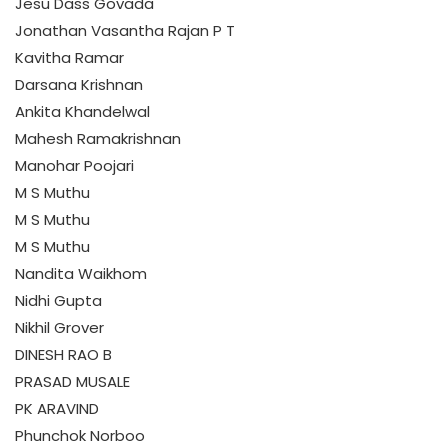
Jesu Dass Govada
Jonathan Vasantha Rajan P T
Kavitha Ramar
Darsana Krishnan
Ankita Khandelwal
Mahesh Ramakrishnan
Manohar Poojari
M S Muthu
M S Muthu
M S Muthu
Nandita Waikhom
Nidhi Gupta
Nikhil Grover
DINESH RAO B
PRASAD MUSALE
PK ARAVIND
Phunchok Norboo