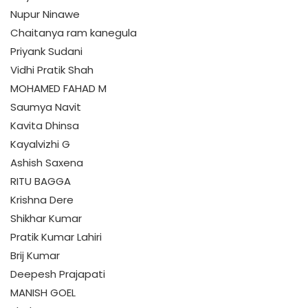
Nupur Ninawe
Chaitanya ram kanegula
Priyank Sudani
Vidhi Pratik Shah
MOHAMED FAHAD M
Saumya Navit
Kavita Dhinsa
Kayalvizhi G
Ashish Saxena
RITU BAGGA
Krishna Dere
Shikhar Kumar
Pratik Kumar Lahiri
Brij Kumar
Deepesh Prajapati
MANISH GOEL