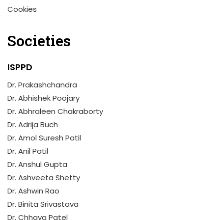
Cookies
Societies
ISPPD
Dr. Prakashchandra
Dr. Abhishek Poojary
Dr. Abhraleen Chakraborty
Dr. Adrija Buch
Dr. Amol Suresh Patil
Dr. Anil Patil
Dr. Anshul Gupta
Dr. Ashveeta Shetty
Dr. Ashwin Rao
Dr. Binita Srivastava
Dr. Chhaya Patel