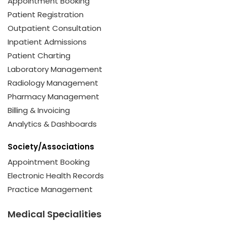
Appointment Booking
Patient Registration
Outpatient Consultation
Inpatient Admissions
Patient Charting
Laboratory Management
Radiology Management
Pharmacy Management
Billing & Invoicing
Analytics & Dashboards
Society/Associations
Appointment Booking
Electronic Health Records
Practice Management
Medical Specialities