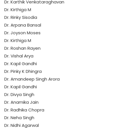
Dr. Karthik Venkataraghavan
Dr. Kirthiga M
Dr. Rinky Sisodia
Dr. Arpana Bansal
Dr. Joyson Moses
Dr. Kirthiga M
Dr. Roshan Rayen
Dr. Vishal Arya
Dr. Kapil Gandhi
Dr. Pinky K Dhingra
Dr. Amandeep Singh Arora
Dr. Kapil Gandhi
Dr. Divya Singh
Dr. Anamika Jain
Dr. Radhika Chopra
Dr. Neha Singh
Dr. Nidhi Agarwal