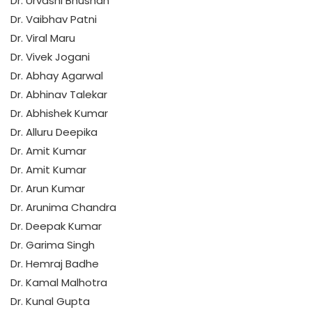
Dr. Urvashi Bhushan
Dr. Vaibhav Patni
Dr. Viral Maru
Dr. Vivek Jogani
Dr. Abhay Agarwal
Dr. Abhinav Talekar
Dr. Abhishek Kumar
Dr. Alluru Deepika
Dr. Amit Kumar
Dr. Amit Kumar
Dr. Arun Kumar
Dr. Arunima Chandra
Dr. Deepak Kumar
Dr. Garima Singh
Dr. Hemraj Badhe
Dr. Kamal Malhotra
Dr. Kunal Gupta