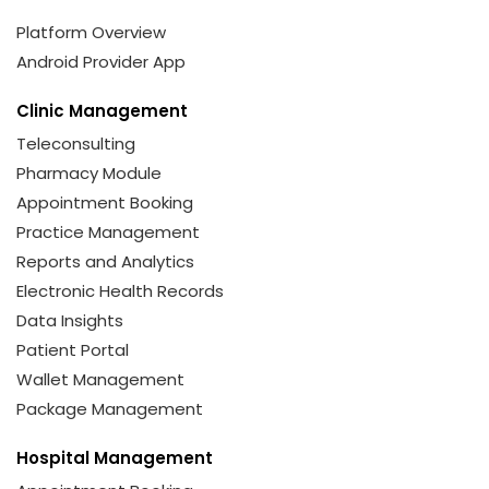
Platform Overview
Android Provider App
Clinic Management
Teleconsulting
Pharmacy Module
Appointment Booking
Practice Management
Reports and Analytics
Electronic Health Records
Data Insights
Patient Portal
Wallet Management
Package Management
Hospital Management