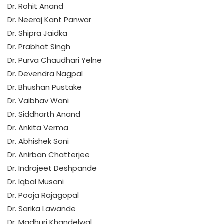
Dr. Rohit Anand
Dr. Neeraj Kant Panwar
Dr. Shipra Jaidka
Dr. Prabhat Singh
Dr. Purva Chaudhari Yelne
Dr. Devendra Nagpal
Dr. Bhushan Pustake
Dr. Vaibhav Wani
Dr. Siddharth Anand
Dr. Ankita Verma
Dr. Abhishek Soni
Dr. Anirban Chatterjee
Dr. Indrajeet Deshpande
Dr. Iqbal Musani
Dr. Pooja Rajagopal
Dr. Sarika Lawande
Dr. Madhuri Khandelwal