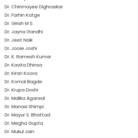
Dr. Chinmayee Dighraskar
Dr. Farhin Katge
Dr. Girish M S
Dr. Jayna Gandhi
Dr. Jeet Naik
Dr. Jooie Joshi
Dr. K. Ramesh Kumar
Dr. Kavita Dhinsa
Dr. Kiran Koora
Dr. Komal Bagde
Dr. Krupa Doshi
Dr. Malika Agarwal
Dr. Manasi Shimpi
Dr. Mayur S. Bhattad
Dr. Megha Gupta
Dr. Mukul Jain