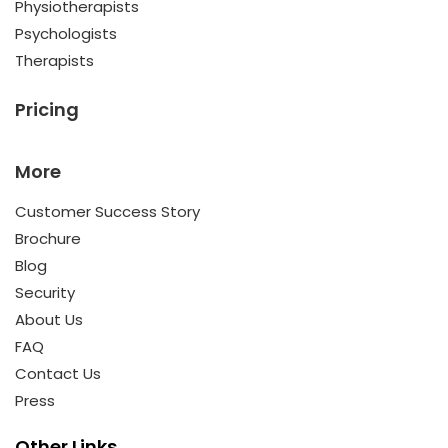
Physiotherapists
Psychologists
Therapists
Pricing
More
Customer Success Story
Brochure
Blog
Security
About Us
FAQ
Contact Us
Press
Other Links