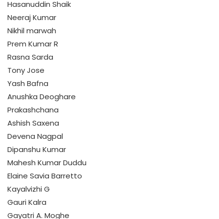
Hasanuddin Shaik
Neeraj Kumar
Nikhil marwah
Prem Kumar R
Rasna Sarda
Tony Jose
Yash Bafna
Anushka Deoghare
Prakashchana
Ashish Saxena
Devena Nagpal
Dipanshu Kumar
Mahesh Kumar Duddu
Elaine Savia Barretto
Kayalvizhi G
Gauri Kalra
Gayatri A. Moghe