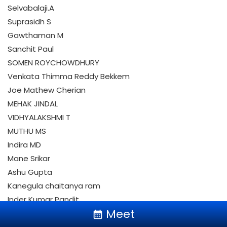
Selvabalaji.A
Suprasidh S
Gawthaman M
Sanchit Paul
SOMEN ROYCHOWDHURY
Venkata Thimma Reddy Bekkem
Joe Mathew Cherian
MEHAK JINDAL
VIDHYALAKSHMI T
MUTHU MS
Indira MD
Mane Srikar
keyboard_arrow_up
Ashu Gupta
Kanegula chaitanya ram
Inder Kumar Pandit
Meet
Mounika Kallakuri
calendar_month
Updesh Masih