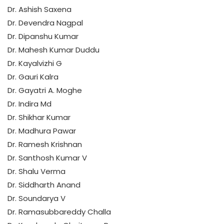
Dr. Ashish Saxena
Dr. Devendra Nagpal
Dr. Dipanshu Kumar
Dr. Mahesh Kumar Duddu
Dr. Kayalvizhi G
Dr. Gauri Kalra
Dr. Gayatri A. Moghe
Dr. Indira Md
Dr. Shikhar Kumar
Dr. Madhura Pawar
Dr. Ramesh Krishnan
Dr. Santhosh Kumar V
Dr. Shalu Verma
Dr. Siddharth Anand
Dr. Soundarya V
Dr. Ramasubbareddy Challa