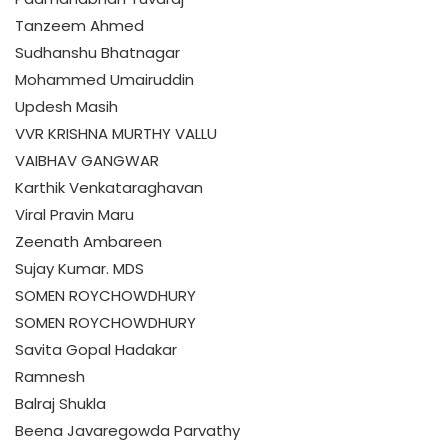
Tanzeem Ahmed
Sudhanshu Bhatnagar
Mohammed Umairuddin
Updesh Masih
VVR KRISHNA MURTHY VALLU
VAIBHAV GANGWAR
Karthik Venkataraghavan
Viral Pravin Maru
Zeenath Ambareen
Sujay Kumar. MDS
SOMEN ROYCHOWDHURY
SOMEN ROYCHOWDHURY
Savita Gopal Hadakar
Ramnesh
Balraj Shukla
Beena Javaregowda Parvathy